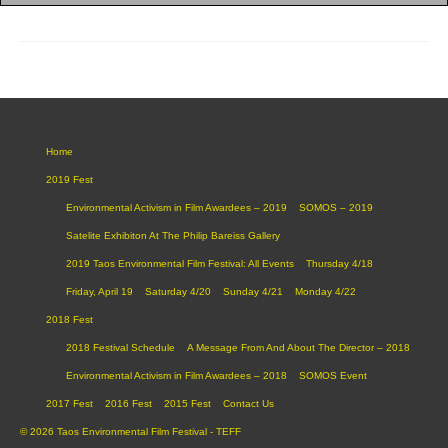
Home
2019 Fest
Environmental Activism in Film Awardees – 2019
SOMOS – 2019
Satelite Exhibiton At The Philip Bareiss Gallery
2019 Taos Environmental Film Festival: All Events
Thursday 4/18
Friday, April 19
Saturday 4/20
Sunday 4/21
Monday 4/22
2018 Fest
2018 Festival Schedule
A Message From And About The Director – 2018
Environmental Activism in Film Awardees – 2018
SOMOS Event
2017 Fest
2016 Fest
2015 Fest
Contact Us
© 2026 Taos Environmental Film Festival - TEFF