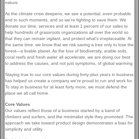
nature.
As the climate crisis deepens, we see a potential, even probable
end to such moments, and so we’re fighting to save them. We
donate our time, services and at least 1 percent of our sales to
help hundreds of grassroots organizations all over the world so
that they can remain vigilant, and protect what’s irreplaceable. At
the same time, we know that we risk saving a tree only to lose the
forest—a livable planet. As the loss of biodiversity, arable soils,
coral reefs and fresh water all accelerate, we are doing our best
to address the causes, and not just symptoms, of global warming.
Staying true to our core values during forty-plus years in business
has helped us create a company we're proud to run and work for.
To stay in business for at least forty more, we must defend the
place we all call home.
Core Values
Our values reflect those of a business started by a band of
climbers and surfers, and the minimalist style they promoted. The
approach we take toward product design demonstrates a bias for
simplicity and utility.