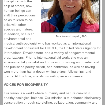
to explore, with the
help of others, how
human beings can
shift their perceptions
so as to learn to co-
exist with other
species and nature.
In addition, she is an
Tara Waters Lumpkin, PhD
environmental and
medical anthropologist who has worked as an international
development consultant for UNICEF, the United States Agency for
International Development, and a variety of nongovernmental
organizations. Prior to international aid work, she was an
environmental journalist and professor of writing and media, and
has published poetry, fiction, and nonfiction, as well as having
won more than half a dozen writing prizes, fellowships, and
grants. At this time, she also is writing an eco- memoir.
VOICES FOR BIODIVERSITY
Our vision is a world where humanity and nature coexist in
healthy ecological balance. Our mission is to enhance biodiversity
conservation through storytelling, collaboration, community and