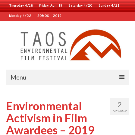
Thursday 4/18
Friday, April 19
Saturday 4/20
Sunday 4/21
Monday 4/22
SOMOS – 2019
Menu
Home
Environmental
2
2019 Fest
APR 2019
Activism in Film
2018 Fest
Awardees – 2019
2017 Fest