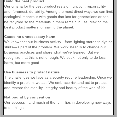
Build the best product
Our criteria for the best product rests on function, repairability,
and, foremost, durability. Among the most direct ways we can limit
ecological impacts is with goods that last for generations or can
be recycled so the materials in them remain in use. Making the
best product matters for saving the planet.
Cause no unnecessary harm
We know that our business activity—from lighting stores to dyeing
shirts—is part of the problem. We work steadily to change our
business practices and share what we’ve learned. But we
recognize that this is not enough. We seek not only to do less
harm, but more good.
Use business to protect nature
The challenges we face as a society require leadership. Once we
identify a problem, we act. We embrace risk and act to protect
and restore the stability, integrity and beauty of the web of life.
Not bound by convention
Our success—and much of the fun—lies in developing new ways
to do things.