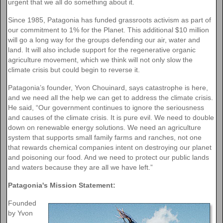
urgent that we all do something about it.
Since 1985, Patagonia has funded grassroots activism as part of
our commitment to 1% for the Planet. This additional $10 million
will go a long way for the groups defending our air, water and
land. It will also include support for the regenerative organic
agriculture movement, which we think will not only slow the
climate crisis but could begin to reverse it.
Patagonia’s founder, Yvon Chouinard, says catastrophe is here,
and we need all the help we can get to address the climate crisis.
He said, “Our government continues to ignore the seriousness
and causes of the climate crisis. It is pure evil. We need to double
down on renewable energy solutions. We need an agriculture
system that supports small family farms and ranches, not one
that rewards chemical companies intent on destroying our planet
and poisoning our food. And we need to protect our public lands
and waters because they are all we have left.”
Patagonia's Mission Statement:
Founded
by Yvon