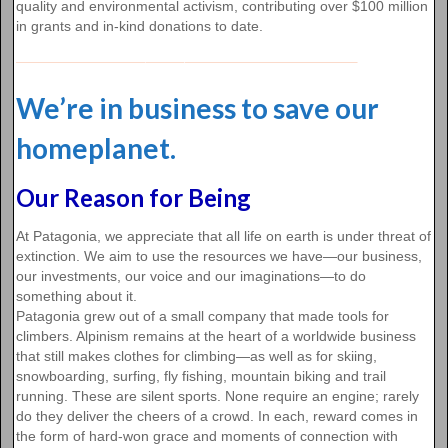
quality and environmental activism, contributing over $100 million
in grants and in-kind donations to date.
We’re in business to save our
homeplanet.
Our Reason for Being
At Patagonia, we appreciate that all life on earth is under threat of
extinction. We aim to use the resources we have—our business,
our investments, our voice and our imaginations—to do
something about it.
Patagonia grew out of a small company that made tools for
climbers. Alpinism remains at the heart of a worldwide business
that still makes clothes for climbing—as well as for skiing,
snowboarding, surfing, fly fishing, mountain biking and trail
running. These are silent sports. None require an engine; rarely
do they deliver the cheers of a crowd. In each, reward comes in
the form of hard-won grace and moments of connection with