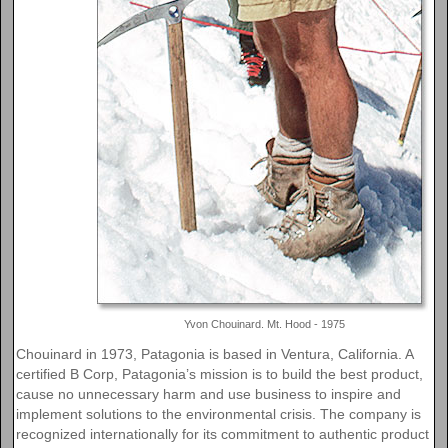
Yvon Chouinard. Mt. Hood - 1975
Chouinard in 1973, Patagonia is based in Ventura, California. A
certified B Corp, Patagonia’s mission is to build the best product,
cause no unnecessary harm and use business to inspire and
implement solutions to the environmental crisis. The company is
recognized internationally for its commitment to authentic product