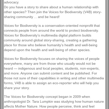
advocacy.
Do you have a story to share about a human relationship with
other species? Then join the Voices for Biodiversity (V4B) story-
sharing community ... and be heard!
Voices for Biodiversity is a conservation-oriented nonprofit that
connects people from around the world to protect biodiversity.
Voices for Biodiversity’s multimedia digital platform builds
community around global story-sharing, creating a gathering
place for those who believe humanity’s health and well-being
depend upon the health and well-being of other species.
Voices for Biodiversity focuses on sharing the voices of people
everywhere, many are from those who usually would not be
heard — indigenous and local peoples, students, non-experts,
and more. Anyone can submit content and be published. For
those not sure of their capabilities in writing and other multimedia
forms, V4B is able to assign an eco-reporter who will help you
share your story.
The Voices for Biodiversity concept began in 2009 when
anthropologist Dr. Tara Lumpkin was studying how human nature
affects Mother Nature. How people perceive, think and feel