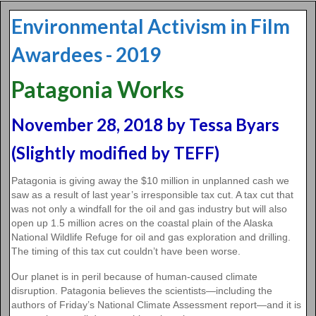
Environmental Activism in Film
Awardees - 2019
Patagonia Works
November 28, 2018 by Tessa Byars
(Slightly modified by TEFF)
Patagonia is giving away the $10 million in unplanned cash we
saw as a result of last year’s irresponsible tax cut. A tax cut that
was not only a windfall for the oil and gas industry but will also
open up 1.5 million acres on the coastal plain of the Alaska
National Wildlife Refuge for oil and gas exploration and drilling.
The timing of this tax cut couldn’t have been worse.
Our planet is in peril because of human-caused climate
disruption. Patagonia believes the scientists—including the
authors of Friday’s National Climate Assessment report—and it is