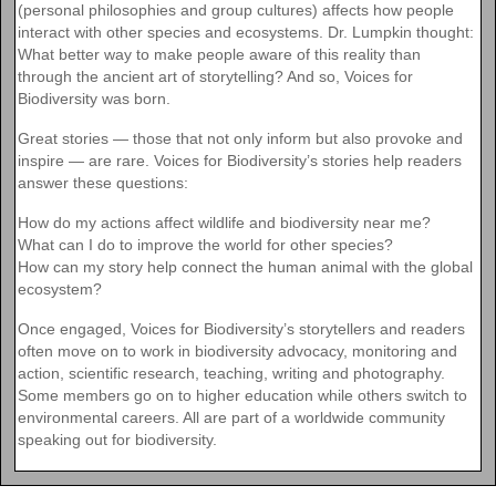
(personal philosophies and group cultures) affects how people
interact with other species and ecosystems. Dr. Lumpkin thought:
What better way to make people aware of this reality than
through the ancient art of storytelling? And so, Voices for
Biodiversity was born.
Great stories — those that not only inform but also provoke and
inspire — are rare. Voices for Biodiversity’s stories help readers
answer these questions:
How do my actions affect wildlife and biodiversity near me?
What can I do to improve the world for other species?
How can my story help connect the human animal with the global
ecosystem?
Once engaged, Voices for Biodiversity’s storytellers and readers
often move on to work in biodiversity advocacy, monitoring and
action, scientific research, teaching, writing and photography.
Some members go on to higher education while others switch to
environmental careers. All are part of a worldwide community
speaking out for biodiversity.