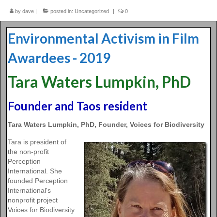
by
2016 Fest
dave
|
posted in:
Uncategorized
|
0
2015 Fest
Environmental Activism in Film
Contact Us
Awardees - 2019
Tara Waters Lumpkin, PhD
Founder and Taos resident
Tara Waters Lumpkin, PhD, Founder, Voices for Biodiversity
Tara is president of
the non-profit
Perception
International. She
founded Perception
International's
nonprofit project
Voices for Biodiversity